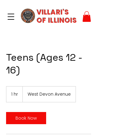
VILLARI'S
OF ILLINOIS
Teens (Ages 12 -
16)
1 hr
1
West Devon Avenue
h
Book Now