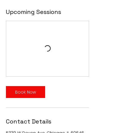
Upcoming Sessions
Book Now
Contact Details