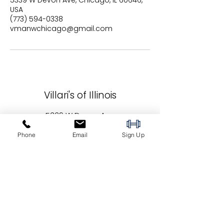
5339 W Devon Ave, Chicago, IL 60646,
USA
(773) 594-0338
vmanwchicago@gmail.com
Villari's of Illinois
5339 W Devon Ave
Chicago, IL 60646
Phone
Email
Sign Up
vmanwchicago@gmail.com
(773) 594-0338
Locations: