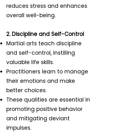
reduces stress and enhances
overall well-being.
2. Discipline and Self-Control
Martial arts teach discipline
and self-control, instilling
valuable life skills.
Practitioners learn to manage
their emotions and make
better choices.
These qualities are essential in
promoting positive behavior
and mitigating deviant
impulses.