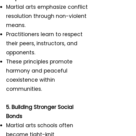
Martial arts emphasize conflict
resolution through non-violent
means.
Practitioners learn to respect
their peers, instructors, and
opponents.
These principles promote
harmony and peaceful
coexistence within
communities.
5. Building Stronger Social
Bonds
Martial arts schools often
become tight-knit