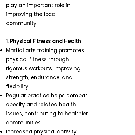
play an important role in
improving the local
community.
1. Physical Fitness and Health
Martial arts training promotes
physical fitness through
rigorous workouts, improving
strength, endurance, and
flexibility.
Regular practice helps combat
obesity and related health
issues, contributing to healthier
communities.
Increased physical activity