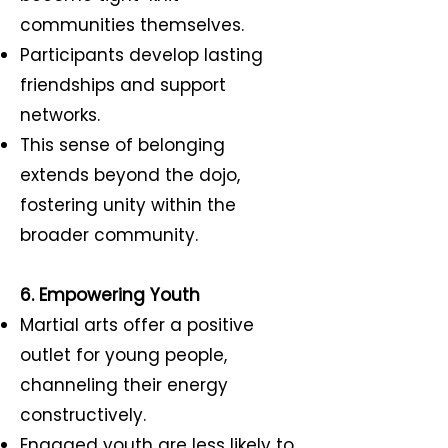
communities themselves.
Participants develop lasting
friendships and support
networks.
This sense of belonging
extends beyond the dojo,
fostering unity within the
broader community.
6. Empowering Youth
Martial arts offer a positive
outlet for young people,
channeling their energy
constructively.
Engaged youth are less likely to