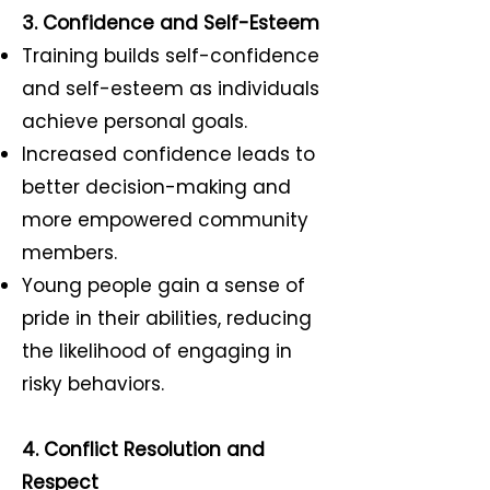
3. Confidence and Self-Esteem
Training builds self-confidence
and self-esteem as individuals
achieve personal goals.
Increased confidence leads to
better decision-making and
more empowered community
members.
Young people gain a sense of
pride in their abilities, reducing
the likelihood of engaging in
risky behaviors.
4. Conflict Resolution and
Respect