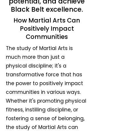
potential, and achieve
Black Belt excellence.
How Martial Arts Can
Positively Impact
Communities
The study of Martial Arts is
much more than just a
physical discipline; it's a
transformative force that has
the power to positively impact
communities in various ways.
Whether it's promoting physical
fitness, instilling discipline, or
fostering a sense of belonging,
the study of Martial Arts can