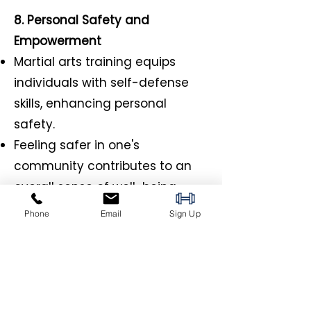
8. Personal Safety and
Empowerment
Martial arts training equips
individuals with self-defense
skills, enhancing personal
safety.
Feeling safer in one's
community contributes to an
overall sense of well-being.
Phone
Email
Sign Up
9. Community Outreach and
Engagement
Martial arts schools often
engage in community