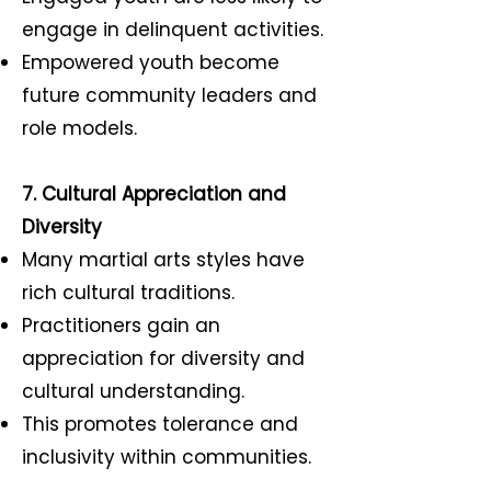
engage in delinquent activities.
Empowered youth become
future community leaders and
role models.
7. Cultural Appreciation and
Diversity
Many martial arts styles have
rich cultural traditions.
Practitioners gain an
appreciation for diversity and
cultural understanding.
This promotes tolerance and
inclusivity within communities.