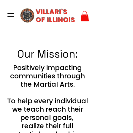
VILLARI'S
OF ILLINOIS
Our Mission:
Positively impacting
communities through
the Martial Arts.
To help every individual
we teach reach their
personal goals,
realize their full