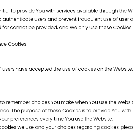
tial to provide You with services available through the 
to authenticate users and prevent fraudulent use of user 
d for cannot be provided, and We only use these Cookies 
nce Cookies
if users have accepted the use of cookies on the Website.
s to remember choices You make when You use the Websi
ence. The purpose of these Cookies is to provide You wit
your preferences every time You use the Website.
ookies we use and your choices regarding cookies, please 