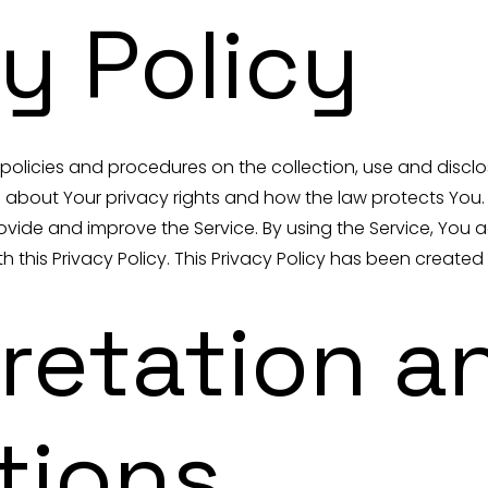
y Policy
r policies and procedures on the collection, use and discl
u about Your privacy rights and how the law protects You.
vide and improve the Service. By using the Service, You a
 this Privacy Policy. This Privacy Policy has been created
pretation a
tions