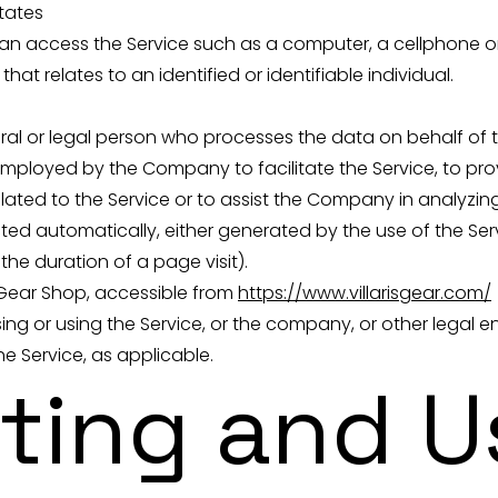
States
 access the Service such as a computer, a cellphone or a
hat relates to an identified or identifiable individual.
al or legal person who processes the data on behalf of th
mployed by the Company to facilitate the Service, to prov
ated to the Service or to assist the Company in analyzing
ted automatically, either generated by the use of the Ser
 the duration of a page visit).
al Gear Shop, accessible from
https://www.villarisgear.com/
ng or using the Service, or the company, or other legal e
he Service, as applicable.
cting and U