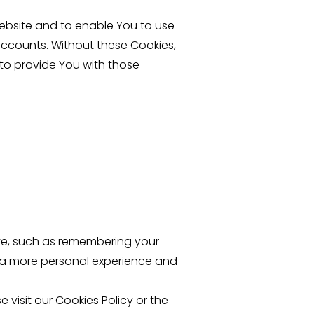
Website and to enable You to use
accounts. Without these Cookies,
to provide You with those
te, such as remembering your
h a more personal experience and
visit our Cookies Policy or the