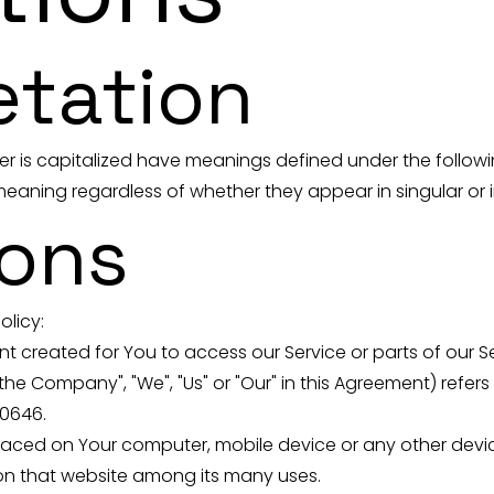
etation
tter is capitalized have meanings defined under the follow
eaning regardless of whether they appear in singular or in
ions
olicy:
created for You to access our Service or parts of our Se
he Company", "We", "Us" or "Our" in this Agreement) refers
60646.
 placed on Your computer, mobile device or any other devi
 on that website among its many uses.