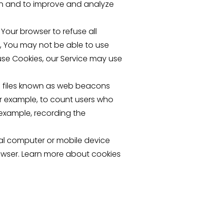
ion and to improve and analyze
 Your browser to refuse all
s, You may not be able to use
fuse Cookies, our Service may use
c files known as web beacons
for example, to count users who
 example, recording the
nal computer or mobile device
owser. Learn more about cookies