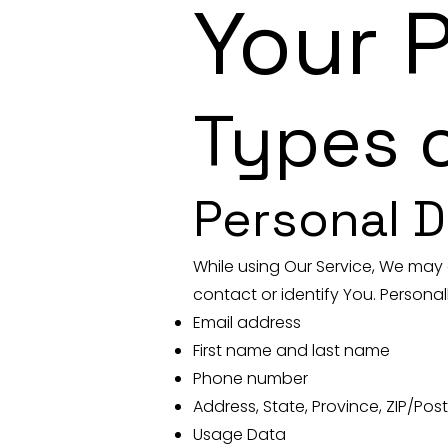
Your 
Types o
Personal D
While using Our Service, We may 
contact or identify You. Personall
Email address
First name and last name
Phone number
Address, State, Province, ZIP/Post
Usage Data