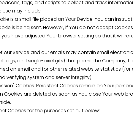
beacons, tags, and scripts to collect and track informat
e use may include:
kie is a small file placed on Your Device. You can instruct
okie is being sent. However, if You do not accept Cookie
 you have adjusted Your browser setting so that it will re
f our Service and our emails may contain small electroni
pixel tags, and single-pixel gifs) that permit the Company, 
ed an email and for other related website statistics (for
nd verifying system and server integrity).
Session" Cookies. Persistent Cookies remain on Your perso
ion Cookies are deleted as soon as You close Your web br
ticle.
ent Cookies for the purposes set out below: