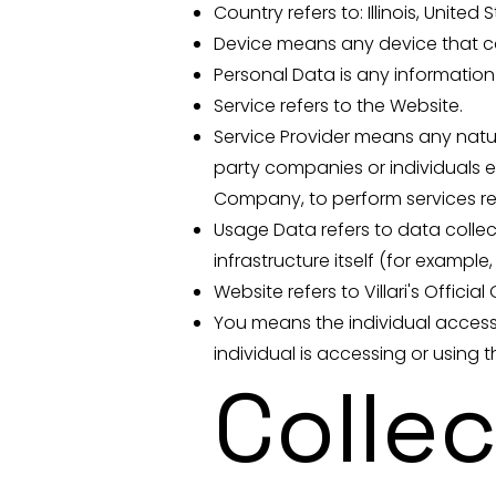
Country refers to: Illinois, United 
Device means any device that can
Personal Data is any information t
Service refers to the Website.
Service Provider means any natur
party companies or individuals e
Company, to perform services rel
Usage Data refers to data collec
infrastructure itself (for example,
Website refers to Villari's Offici
You means the individual accessi
individual is accessing or using t
Colle