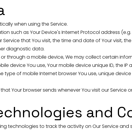
a
cally when using the Service.
on such as Your Device's Internet Protocol address (e.g. 
 Service that You visit, the time and date of Your visit, t
her diagnostic data.
r through a mobile device, We may collect certain inform
obile device You use, Your mobile device unique ID, the IP
e type of mobile Internet browser You use, unique device 
 that Your browser sends whenever You visit our Service 
Technologies and C
ng technologies to track the activity on Our Service and s