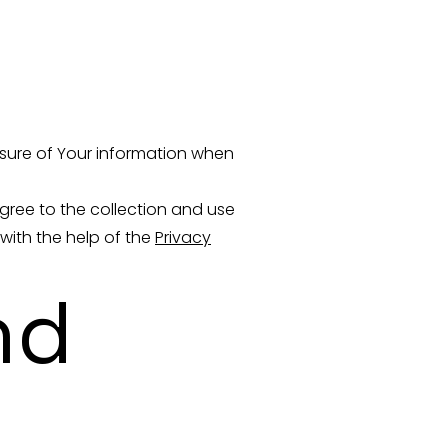
osure of Your information when
gree to the collection and use
 with the help of the
Privacy
nd