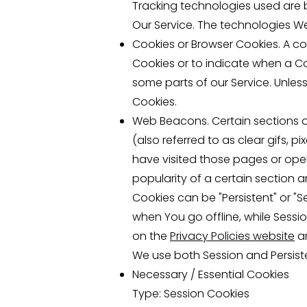
Tracking technologies used are 
Our Service. The technologies W
Cookies or Browser Cookies. A coo
Cookies or to indicate when a Co
some parts of our Service. Unless
Cookies.
Web Beacons. Certain sections o
(also referred to as clear gifs, 
have visited those pages or open
popularity of a certain section a
Cookies can be "Persistent" or "
when You go offline, while Sess
on the
Privacy Policies website
ar
We use both Session and Persist
Necessary / Essential Cookies
Type: Session Cookies