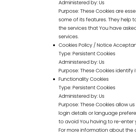
Administered by: Us
Purpose: These Cookies are essen
some of its features. They help 
the services that You have aske
services.
Cookies Policy / Notice Accepta
Type: Persistent Cookies
Administered by: Us
Purpose: These Cookies identify 
Functionality Cookies
Type: Persistent Cookies
Administered by: Us
Purpose: These Cookies allow u
login details or language prefer
to avoid You having to re-enter 
For more information about the c