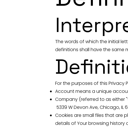
Interpr
The words of which the initial le
definitions shall have the same m
Definit
For the purposes of this Privacy P
Account means a unique account 
Company (referred to as either "t
5339 W Devon Ave, Chicago, IL 
Cookies are small files that are
details of Your browsing history