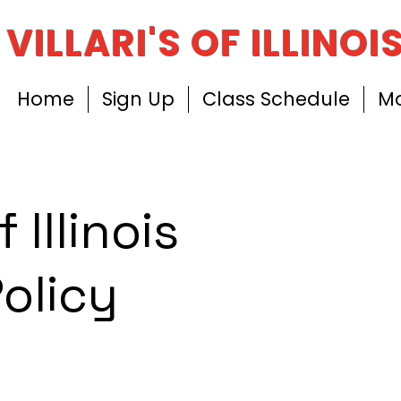
VILLARI'S OF ILLINOI
Home
Sign Up
Class Schedule
M
f Illinois
Policy