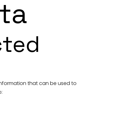
ta
cted
 information that can be used to
o: