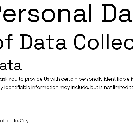
Personal Da
f Data Colle
ata
ask You to provide Us with certain personally identifiable
y identifiable information may include, but is not limited t
al code, City