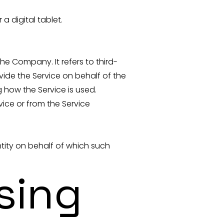
 digital tablet.
e Company. It refers to third-
ide the Service on behalf of the
 how the Service is used.
vice or from the Service
ntity on behalf of which such
sing