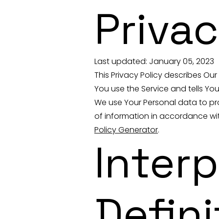
Privac
Last updated: January 05, 2023
This Privacy Policy describes Ou
You use the Service and tells Yo
We use Your Personal data to pro
of information in accordance with
Policy Generator
.
Inter
Defini