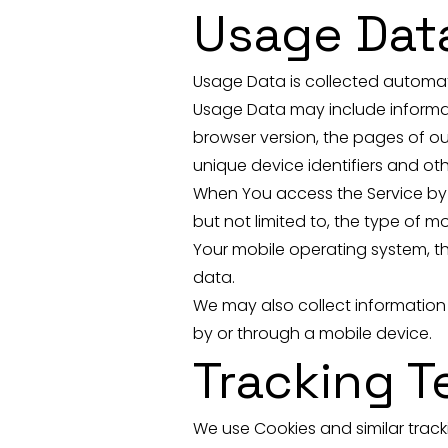
Usage Dat
Usage Data is collected automati
Usage Data may include informati
browser version, the pages of our
unique device identifiers and ot
When You access the Service by o
but not limited to, the type of m
Your mobile operating system, th
data.
We may also collect information
by or through a mobile device.
Tracking 
We use Cookies and similar tracki