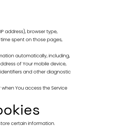
IP address), browser type,
he time spent on those pages,
ation automatically, including,
 address of Your mobile device,
identifiers and other diagnostic
or when You access the Service
ookies
tore certain information.