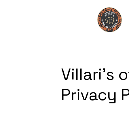
Villari's o
Privacy 