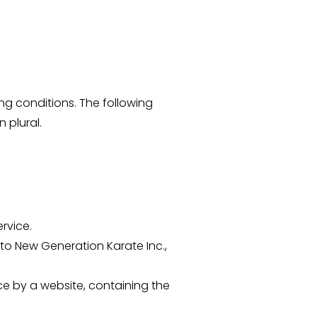
ing conditions. The following
 plural.
rvice.
 to New Generation Karate Inc.,
ce by a website, containing the