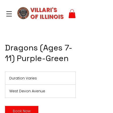
VILLARI'S
OF ILLINOIS
Dragons (Ages 7-
11) Purple-Green
Duration Varies
D
u
r
West Devon Avenue
a
t
i
o
Book Now
n