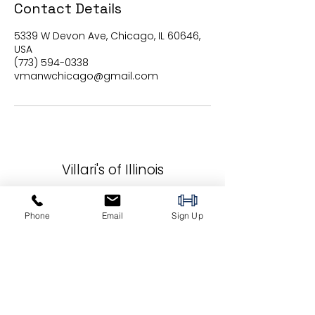
Contact Details
5339 W Devon Ave, Chicago, IL 60646,
USA
(773) 594-0338
vmanwchicago@gmail.com
Villari's of Illinois
5339 W Devon Ave
Phone
Email
Sign Up
Chicago, IL 60646
vmanwchicago@gmail.com
(773) 594-0338